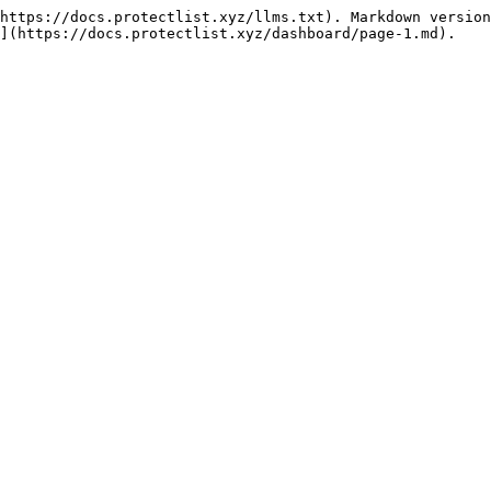
https://docs.protectlist.xyz/llms.txt). Markdown version
](https://docs.protectlist.xyz/dashboard/page-1.md).
