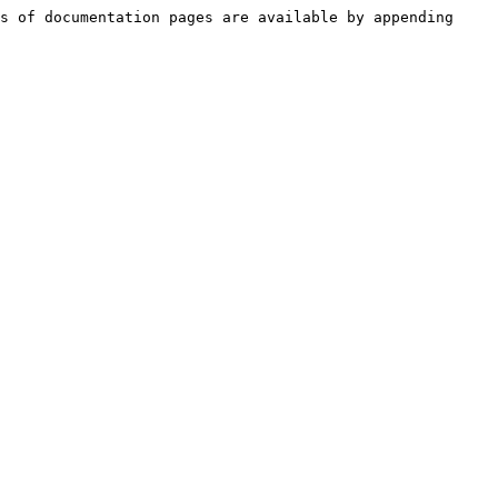
s of documentation pages are available by appending 