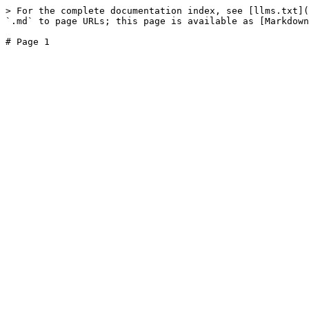
> For the complete documentation index, see [llms.txt](
`.md` to page URLs; this page is available as [Markdown