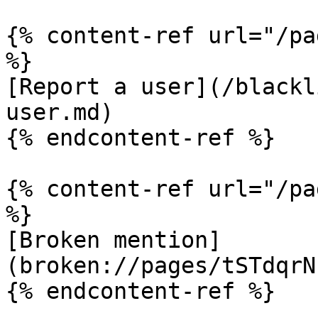
{% content-ref url="/pa
%}

[Report a user](/blackl
user.md)

{% endcontent-ref %}

{% content-ref url="/pa
%}

[Broken mention]
(broken://pages/tSTdqrN
{% endcontent-ref %}
