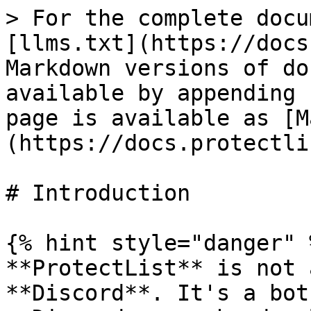
> For the complete docu
[llms.txt](https://docs
Markdown versions of do
available by appending 
page is available as [M
(https://docs.protectli
# Introduction

{% hint style="danger" %
**ProtectList** is not 
**Discord**. It's a bot