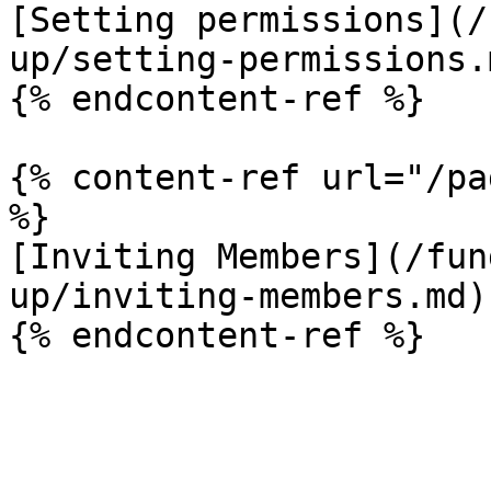
[Setting permissions](/
up/setting-permissions.m
{% endcontent-ref %}

{% content-ref url="/pa
%}

[Inviting Members](/fun
up/inviting-members.md)
