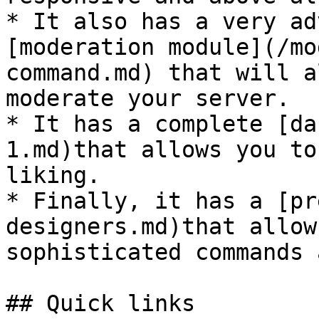
* It also has a very ad
[moderation module](/mo
command.md) that will a
moderate your server.

* It has a complete [da
1.md)that allows you to
liking.

* Finally, it has a [pr
designers.md)that allow
sophisticated commands 
## Quick links
