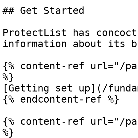
## Get Started

ProtectList has concoct
information about its b
{% content-ref url="/pa
%}

[Getting set up](/funda
{% endcontent-ref %}

{% content-ref url="/pa
%}
