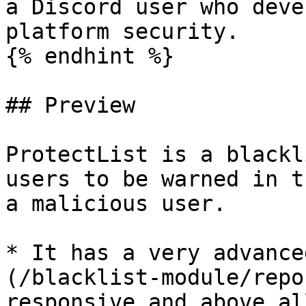
a Discord user who deve
platform security.

{% endhint %}

## Preview

ProtectList is a blackl
users to be warned in t
a malicious user.

* It has a very advance
(/blacklist-module/repo
responsive and above al